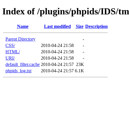
Index of /plugins/phpids/IDS/t
Name
Last modified
Size
Description
Parent Directory
-
CSS/
2010-04-24 21:58
-
HTML/
2010-04-24 21:58
-
URI/
2010-04-24 21:58
-
default_filter.cache
2010-04-24 21:57
23K
phpids_log.txt
2010-04-24 21:57
6.1K